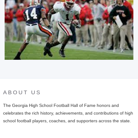
ABOUT US
The Georgia High School Football Hall of Fame honors and
celebrates the rich history, achievements, and contributions of high
school football players, coaches, and supporters across the state.