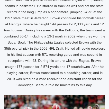
teams in basketball. He starred in track as well and set the state
record in the long jump as a sophomore, jumping 24’-9” at the
1997 state meet in Jefferson. Brown continued his football career
at Georgia, where he caught 144 passes for 2,008 yards and 12
touchdowns. During his career with the Bulldogs, the team went a
combined 50-14 including a 13-1 mark in 2002 when they won the
Sugar Bowl. The Philadelphia Eagles selected Brown with the
35th overall pick in the 2005 NFL Draft. He led all rookie receivers
in his first season with 571 receiving yards and was second in
receptions with 43. During his tenure with the Eagles, Brown
caught 177 passes for 2,574 yards and 17 touchdowns. After his
playing career, Brown transitioned to a coaching career, and in
2019 was hired as a wide receiver and assistant coach for the
Cambridge Bears, a role he maintains to this day.