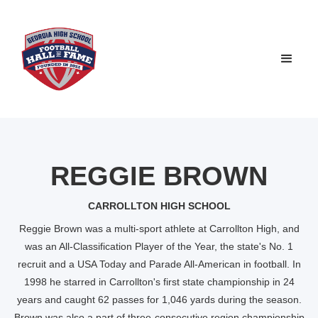
REGGIE BROWN
CARROLLTON HIGH SCHOOL
Reggie Brown was a multi-sport athlete at Carrollton High, and
was an All-Classification Player of the Year, the state's No. 1
recruit and a USA Today and Parade All-American in football. In
1998 he starred in Carrollton's first state championship in 24
years and caught 62 passes for 1,046 yards during the season.
Brown was also a part of three-consecutive region championship