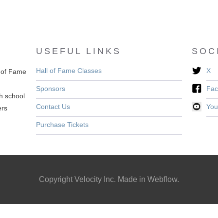
USEFUL LINKS
SOC
Hall of Fame Classes
X
l of Fame
Sponsors
Fac
h school
Contact Us
You
ers
Purchase Tickets
Copyright Velocity Inc. Made in Webflow.