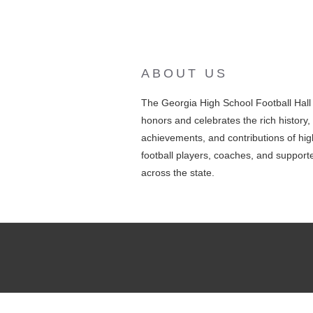
ABOUT US
The Georgia High School Football Hal
honors and celebrates the rich history,
achievements, and contributions of hig
football players, coaches, and support
across the state.