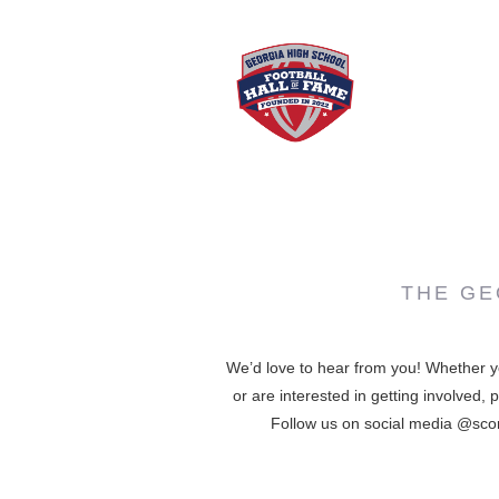
THE GE
We’d love to hear from you! Whether y
or are interested in getting involved,
Follow us on social media @score