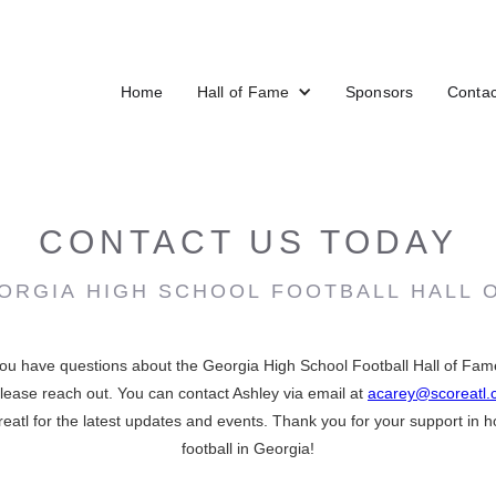
Home
Hall of Fame
Sponsors
Contac
CONTACT US TODAY
ORGIA HIGH SCHOOL FOOTBALL HALL 
ou have questions about the Georgia High School Football Hall of Fame,
 please reach out. You can contact Ashley via email at
acarey@scoreatl
atl for the latest updates and events. Thank you for your support in h
football in Georgia!