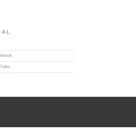
IAL
ebook
Tube