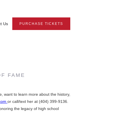
t Us
PURCHASE TICKETS
OF FAME
 want to learn more about the history,
.com
or call/text her at (404) 399-9136.
onoring the legacy of high school