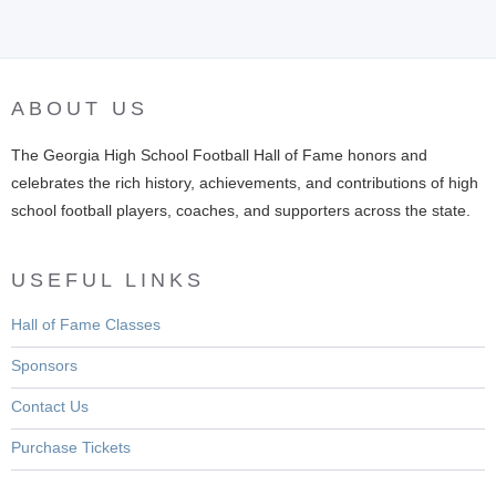
ABOUT US
The Georgia High School Football Hall of Fame honors and
celebrates the rich history, achievements, and contributions of high
school football players, coaches, and supporters across the state.
USEFUL LINKS
Hall of Fame Classes
Sponsors
Contact Us
Purchase Tickets