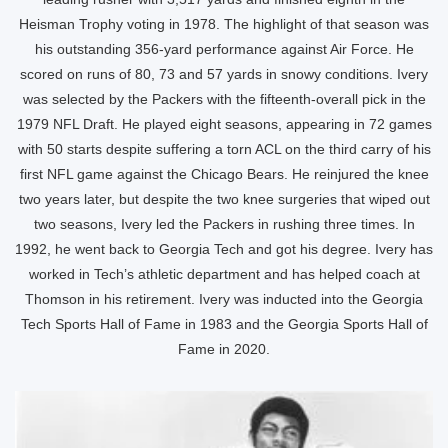
Heisman Trophy voting in 1978. The highlight of that season was
his outstanding 356-yard performance against Air Force. He
scored on runs of 80, 73 and 57 yards in snowy conditions. Ivery
was selected by the Packers with the fifteenth-overall pick in the
1979 NFL Draft. He played eight seasons, appearing in 72 games
with 50 starts despite suffering a torn ACL on the third carry of his
first NFL game against the Chicago Bears. He reinjured the knee
two years later, but despite the two knee surgeries that wiped out
two seasons, Ivery led the Packers in rushing three times. In
1992, he went back to Georgia Tech and got his degree. Ivery has
worked in Tech’s athletic department and has helped coach at
Thomson in his retirement. Ivery was inducted into the Georgia
Tech Sports Hall of Fame in 1983 and the Georgia Sports Hall of
Fame in 2020.