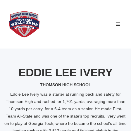
EDDIE LEE IVERY
THOMSON HIGH SCHOOL
Eddie Lee Ivery was a starter at running back and safety for
Thomson High and rushed for 1,701 yards, averaging more than
10 yards per carry, for a 6-4 team as a senior. He made First-
Team All-State and was one of the state’s top recruits. Ivery went
on to play at Georgia Tech, where he became the school’s all-time
leading rusher with 3,517 yards and finished eighth in the