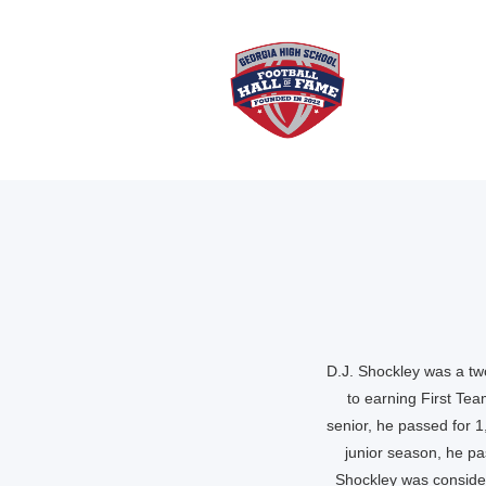
D.J. Shockley was a two
to earning First Te
senior, he passed for 
junior season, he p
Shockley was consider