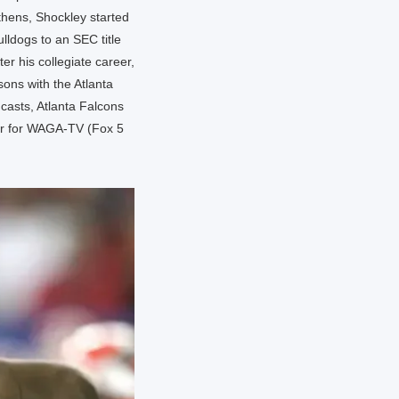
thens, Shockley started
lldogs to an SEC title
er his collegiate career,
ons with the Atlanta
casts, Atlanta Falcons
tor for WAGA-TV (Fox 5