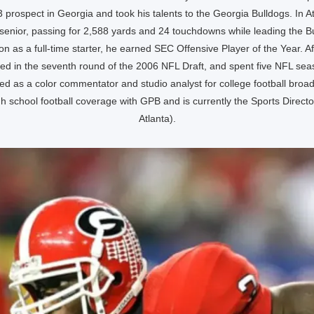
 prospect in Georgia and took his talents to the Georgia Bulldogs. In A
 a senior, passing for 2,588 yards and 24 touchdowns while leading the Bu
on as a full-time starter, he earned SEC Offensive Player of the Year. Aft
ed in the seventh round of the 2006 NFL Draft, and spent five NFL seas
d as a color commentator and studio analyst for college football broad
h school football coverage with GPB and is currently the Sports Direc
Atlanta).