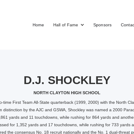
Home
Hall of Fame
Sponsors
Contac
D.J. SHOCKLEY
NORTH CLAYTON HIGH SCHOOL
-time First Team All-State quarterback (1999, 2000) with the North Cla
am distinction by the AJC and GSWA, Shockley was named a 2000 Parad
1,861 yards and 11 touchdowns, while rushing for 864 yards and anothe
assed for 1,352 yards and 17 touchdowns, while rushing for 733 yards 
ed the consensus No. 18 recruit nationally and the No. 1 dual-threat pr