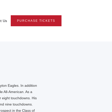
t Us
PURCHASE TICKETS
yton Eagles. In addition
e All-American. As a
r eight touchdowns. His
and nine touchdowns.
ospect in the Class of