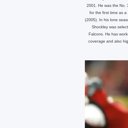
2001. He was the No. 3
for the first time as
(2005). In his lone seas
Shockley was select
Falcons. He has worke
coverage and also hig