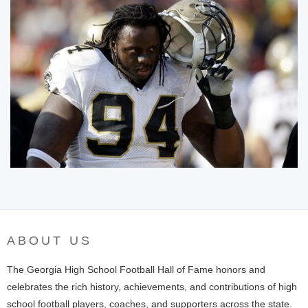
ABOUT US
The Georgia High School Football Hall of Fame honors and
celebrates the rich history, achievements, and contributions of high
school football players, coaches, and supporters across the state.