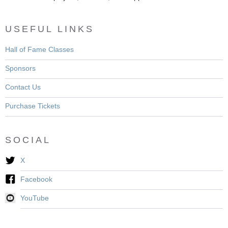
USEFUL LINKS
Hall of Fame Classes
Sponsors
Contact Us
Purchase Tickets
SOCIAL
X
Facebook
YouTube