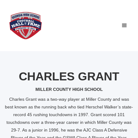
CHARLES GRANT
MILLER COUNTY HIGH SCHOOL
Charles Grant was a two-way player at Miller County and was
best known as the running back who tied Herschel Walker’s state-
record 45 rushing touchdowns in 1997. Grant scored 101
touchdowns over a three-year career in which Miller County was
29-7. As a junior in 1996, he was the AJC Class A Defensive
Player of the Year and the GSWA Class A Player of the Year.