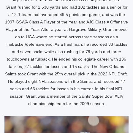
Grant rushed for 2,530 yards and had 102 tackles as a senior for
a 12-1 team that averaged 49.5 points per game, and was the
1997 GSWA Class A Player of the Year and AJC Class A Offensive
Player of the Year. After a year at Hargrave Military, Grant moved
on to UGA where he started across three seasons as a
linebacker/defensive end. As a freshman, he recorded 33 tackles
and seven sacks while also rushing for 79 yards and three
touchdowns at fullback. He ended his collegiate career with 136
tackles, 27 tackles for losses and 15 sacks. The New Orleans
Saints took Grant with the 25th overall pick in the 2022 NFL Draft.
He played eight NFL seasons with the Saints, and recorded 47
sacks and 66 tackles for losses in his career. In his final NFL
season, Grant was a member of the Saints’ Super Bowl XLIV
championship team for the 2009 season.