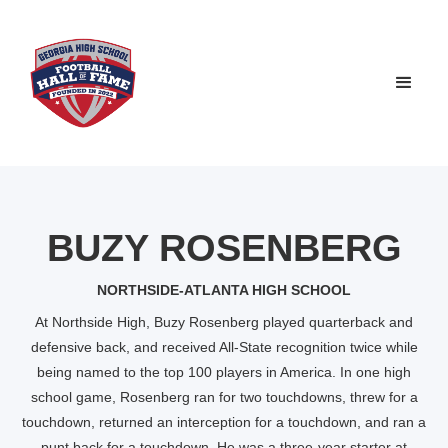
BUZY ROSENBERG
NORTHSIDE-ATLANTA HIGH SCHOOL
At Northside High, Buzy Rosenberg played quarterback and
defensive back, and received All-State recognition twice while
being named to the top 100 players in America. In one high
school game, Rosenberg ran for two touchdowns, threw for a
touchdown, returned an interception for a touchdown, and ran a
punt back for a touchdown. He was a three-year starter at