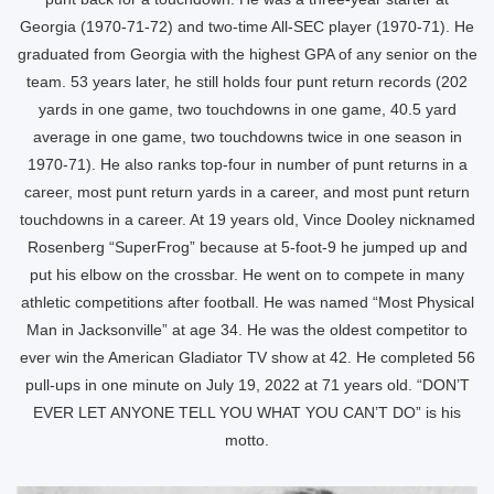
Georgia (1970-71-72) and two-time All-SEC player (1970-71). He
graduated from Georgia with the highest GPA of any senior on the
team. 53 years later, he still holds four punt return records (202
yards in one game, two touchdowns in one game, 40.5 yard
average in one game, two touchdowns twice in one season in
1970-71). He also ranks top-four in number of punt returns in a
career, most punt return yards in a career, and most punt return
touchdowns in a career. At 19 years old, Vince Dooley nicknamed
Rosenberg “SuperFrog” because at 5-foot-9 he jumped up and
put his elbow on the crossbar. He went on to compete in many
athletic competitions after football. He was named “Most Physical
Man in Jacksonville” at age 34. He was the oldest competitor to
ever win the American Gladiator TV show at 42. He completed 56
pull-ups in one minute on July 19, 2022 at 71 years old. “DON’T
EVER LET ANYONE TELL YOU WHAT YOU CAN’T DO” is his
motto.