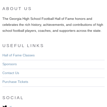
ABOUT US
The Georgia High School Football Hall of Fame honors and
celebrates the rich history, achievements, and contributions of high
school football players, coaches, and supporters across the state.
USEFUL LINKS
Hall of Fame Classes
Sponsors
Contact Us
Purchase Tickets
SOCIAL