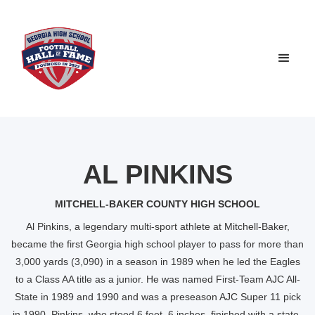
AL PINKINS
MITCHELL-BAKER COUNTY HIGH SCHOOL
Al Pinkins, a legendary multi-sport athlete at Mitchell-Baker,
became the first Georgia high school player to pass for more than
3,000 yards (3,090) in a season in 1989 when he led the Eagles
to a Class AA title as a junior. He was named First-Team AJC All-
State in 1989 and 1990 and was a preseason AJC Super 11 pick
in 1990. Pinkins, who stood 6 feet, 6 inches, finished with a state-