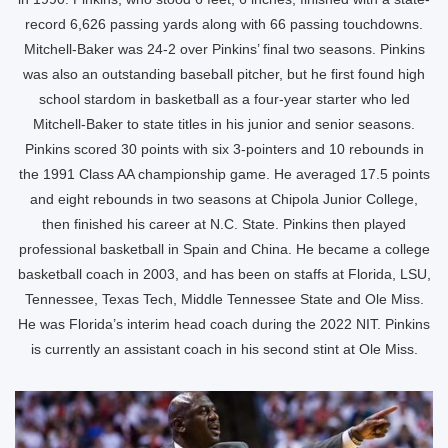
record 6,626 passing yards along with 66 passing touchdowns.
Mitchell-Baker was 24-2 over Pinkins’ final two seasons. Pinkins
was also an outstanding baseball pitcher, but he first found high
school stardom in basketball as a four-year starter who led
Mitchell-Baker to state titles in his junior and senior seasons.
Pinkins scored 30 points with six 3-pointers and 10 rebounds in
the 1991 Class AA championship game. He averaged 17.5 points
and eight rebounds in two seasons at Chipola Junior College,
then finished his career at N.C. State. Pinkins then played
professional basketball in Spain and China. He became a college
basketball coach in 2003, and has been on staffs at Florida, LSU,
Tennessee, Texas Tech, Middle Tennessee State and Ole Miss.
He was Florida’s interim head coach during the 2022 NIT. Pinkins
is currently an assistant coach in his second stint at Ole Miss.