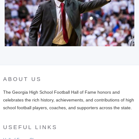
ABOUT US
The Georgia High School Football Hall of Fame honors and
celebrates the rich history, achievements, and contributions of high
school football players, coaches, and supporters across the state.
USEFUL LINKS