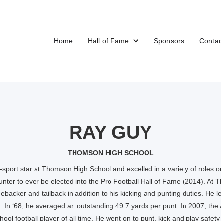
Home
Hall of Fame
Sponsors
Contac
RAY GUY
THOMSON HIGH SCHOOL
sport star at Thomson High School and excelled in a variety of roles on
punter to ever be elected into the Pro Football Hall of Fame (2014). At
nebacker and tailback in addition to his kicking and punting duties. He l
8. In ‘68, he averaged an outstanding 49.7 yards per punt. In 2007, th
ool football player of all time. He went on to punt, kick and play safety