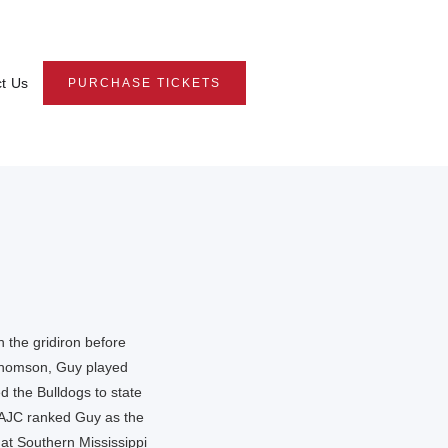
t Us
PURCHASE TICKETS
 the gridiron before
 Thomson, Guy played
ed the Bulldogs to state
e AJC ranked Guy as the
 at Southern Mississippi