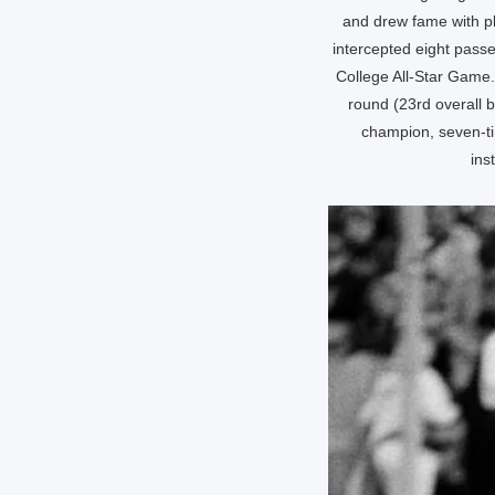
and drew fame with pl
intercepted eight pass
College All-Star Game. 
round (23rd overall 
champion, seven-ti
ins