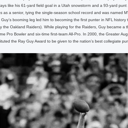
ays like his 61-yard field goal in a Utah snowstorm and a 93-yard punt
es as a senior, tying the single-season school record and was named 
Guy’s booming leg led him to becoming the first punter in NFL history to
by the Oakland Raiders). While playing for the Raiders, Guy became a 
me Pro Bowler and six-time first-team All-Pro. In 2000, the Greater Aug
tituted the Ray Guy Award to be given to the nation’s best collegiate pun