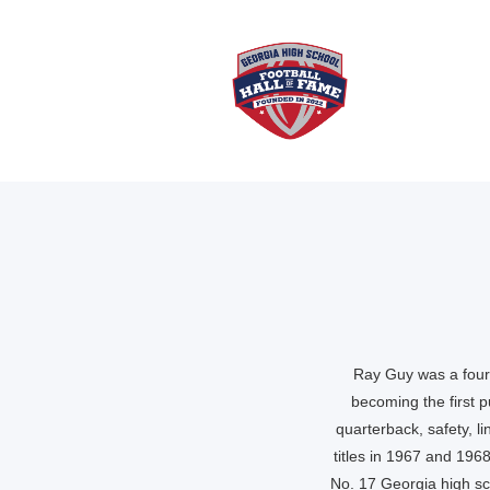
Ray Guy was a four-
becoming the first 
quarterback, safety, li
titles in 1967 and 196
No. 17 Georgia high sch