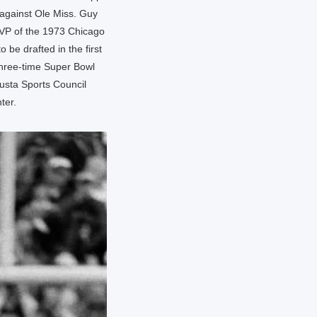
 against Ole Miss. Guy
MVP of the 1973 Chicago
 be drafted in the first
three-time Super Bowl
usta Sports Council
ter.