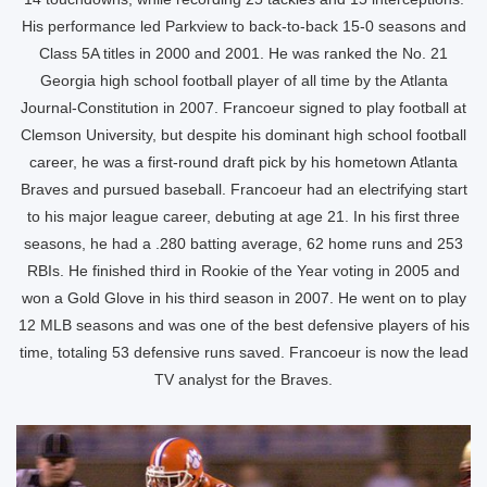
His performance led Parkview to back-to-back 15-0 seasons and
Class 5A titles in 2000 and 2001. He was ranked the No. 21
Georgia high school football player of all time by the Atlanta
Journal-Constitution in 2007. Francoeur signed to play football at
Clemson University, but despite his dominant high school football
career, he was a first-round draft pick by his hometown Atlanta
Braves and pursued baseball. Francoeur had an electrifying start
to his major league career, debuting at age 21. In his first three
seasons, he had a .280 batting average, 62 home runs and 253
RBIs. He finished third in Rookie of the Year voting in 2005 and
won a Gold Glove in his third season in 2007. He went on to play
12 MLB seasons and was one of the best defensive players of his
time, totaling 53 defensive runs saved. Francoeur is now the lead
TV analyst for the Braves.