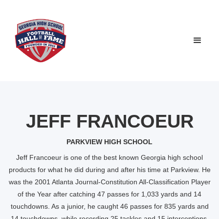
JEFF FRANCOEUR
PARKVIEW HIGH SCHOOL
Jeff Francoeur is one of the best known Georgia high school
products for what he did during and after his time at Parkview. He
was the 2001 Atlanta Journal-Constitution All-Classification Player
of the Year after catching 47 passes for 1,033 yards and 14
touchdowns. As a junior, he caught 46 passes for 835 yards and
14 touchdowns, while recording 25 tackles and 15 interceptions.