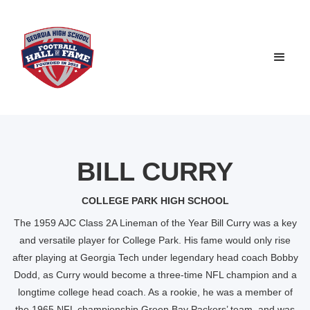
BILL CURRY
COLLEGE PARK HIGH SCHOOL
The 1959 AJC Class 2A Lineman of the Year Bill Curry was a key
and versatile player for College Park. His fame would only rise
after playing at Georgia Tech under legendary head coach Bobby
Dodd, as Curry would become a three-time NFL champion and a
longtime college head coach. As a rookie, he was a member of
the 1965 NFL championship Green Bay Packers’ team, and was