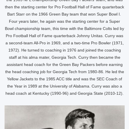
then the starting center for Pro Football Hall of Fame quarterback
Bart Starr on the 1966 Green Bay team that won Super Bowl I.
Four years later, he again was the starting center for a Super
Bowl championship team, this time with the Baltimore Colts led by
Pro Football Hall of Fame quarterback Johnny Unitas. Curry was
a second-team All-Pro in 1969, and a two-time Pro Bowler (1971,
1972). He turned to coaching in 1976 and joined the coaching
staff at his alma mater, Georgia Tech. Curry then became the
assistant head coach for the Green Bay Packers before earning
the head coaching job for Georgia Tech from 1980-86. He led the
Yellow Jackets to the 1985 ACC title and was the SEC Coach of
the Year in 1989 at the University of Alabama. Curry was also a
head coach at Kentucky (1990-96) and Georgia State (2010-12).